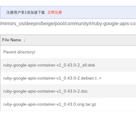
注册用户享1倍加速下载
立即注册
/mirrors_os/deepin/beige/pool/community/r/ruby-google-apis-co
File Name
↓
Parent directory/
ruby-google-apis-container-v1_0.43.0-2_all.deb
ruby-google-apis-container-v1_0.43.0-2.debian.t..>
ruby-google-apis-container-v1_0.43.0-2.dsc
ruby-google-apis-container-v1_0.43.0.orig.tar.gz