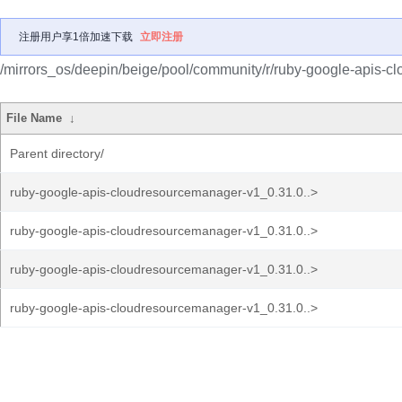
注册用户享1倍加速下载
立即注册
/mirrors_os/deepin/beige/pool/community/r/ruby-google-apis-
File Name
↓
Parent directory/
ruby-google-apis-cloudresourcemanager-v1_0.31.0..>
ruby-google-apis-cloudresourcemanager-v1_0.31.0..>
ruby-google-apis-cloudresourcemanager-v1_0.31.0..>
ruby-google-apis-cloudresourcemanager-v1_0.31.0..>