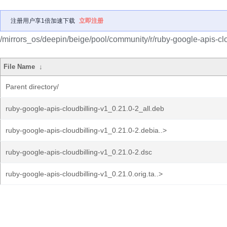
注册用户享1倍加速下载
立即注册
/mirrors_os/deepin/beige/pool/community/r/ruby-google-apis-clo
File Name
↓
Parent directory/
ruby-google-apis-cloudbilling-v1_0.21.0-2_all.deb
ruby-google-apis-cloudbilling-v1_0.21.0-2.debia..>
ruby-google-apis-cloudbilling-v1_0.21.0-2.dsc
ruby-google-apis-cloudbilling-v1_0.21.0.orig.ta..>