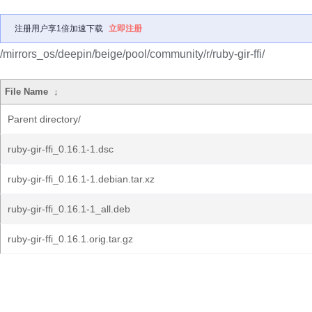
注册用户享1倍加速下载
立即注册
/mirrors_os/deepin/beige/pool/community/r/ruby-gir-ffi/
File Name
↓
Parent directory/
ruby-gir-ffi_0.16.1-1.dsc
ruby-gir-ffi_0.16.1-1.debian.tar.xz
ruby-gir-ffi_0.16.1-1_all.deb
ruby-gir-ffi_0.16.1.orig.tar.gz