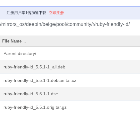
注册用户享1倍加速下载
立即注册
/mirrors_os/deepin/beige/pool/community/r/ruby-friendly-id/
File Name
↓
Parent directory/
ruby-friendly-id_5.5.1-1_all.deb
ruby-friendly-id_5.5.1-1.debian.tar.xz
ruby-friendly-id_5.5.1-1.dsc
ruby-friendly-id_5.5.1.orig.tar.gz