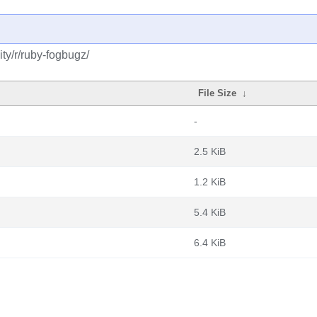
ty/r/ruby-fogbugz/
File Size
↓
-
2.5 KiB
1.2 KiB
5.4 KiB
6.4 KiB