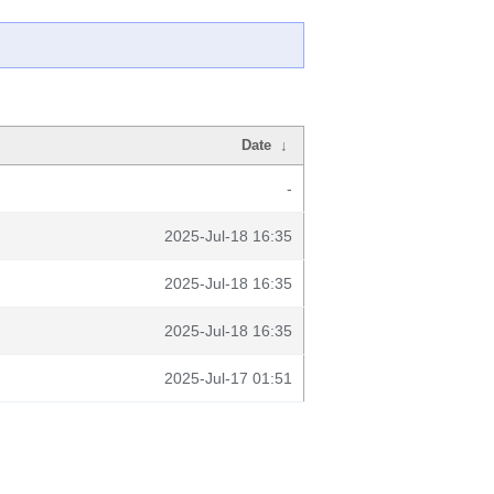
Date
↓
-
2025-Jul-18 16:35
2025-Jul-18 16:35
2025-Jul-18 16:35
2025-Jul-17 01:51