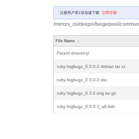
注册用户享1倍加速下载
立即注册
/mirrors_os/deepin/beige/pool/communi
File Name
↓
Parent directory/
ruby-fogbugz_0.3.0-2.debian.tar.xz
ruby-fogbugz_0.3.0-2.dsc
ruby-fogbugz_0.3.0.orig.tar.gz
ruby-fogbugz_0.3.0-2_all.deb