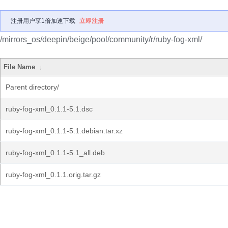
注册用户享1倍加速下载
立即注册
/mirrors_os/deepin/beige/pool/community/r/ruby-fog-xml/
File Name
↓
Parent directory/
ruby-fog-xml_0.1.1-5.1.dsc
ruby-fog-xml_0.1.1-5.1.debian.tar.xz
ruby-fog-xml_0.1.1-5.1_all.deb
ruby-fog-xml_0.1.1.orig.tar.gz