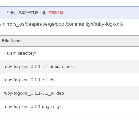
注册用户享1倍加速下载
立即注册
/mirrors_os/deepin/beige/pool/community/r/ruby-fog-xml/
File Name
↓
Parent directory/
ruby-fog-xml_0.1.1-5.1.debian.tar.xz
ruby-fog-xml_0.1.1-5.1.dsc
ruby-fog-xml_0.1.1-5.1_all.deb
ruby-fog-xml_0.1.1.orig.tar.gz