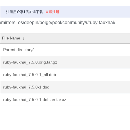
注册用户享1倍加速下载
立即注册
/mirrors_os/deepin/beige/pool/community/r/ruby-fauxhai/
File Name
↓
Parent directory/
ruby-fauxhai_7.5.0.orig.tar.gz
ruby-fauxhai_7.5.0-1_all.deb
ruby-fauxhai_7.5.0-1.dsc
ruby-fauxhai_7.5.0-1.debian.tar.xz