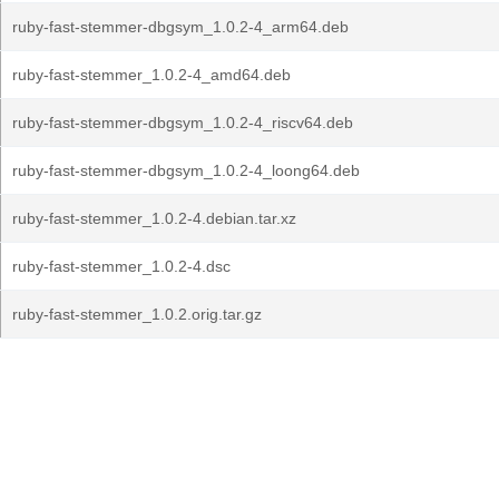
ruby-fast-stemmer-dbgsym_1.0.2-4_arm64.deb
ruby-fast-stemmer_1.0.2-4_amd64.deb
ruby-fast-stemmer-dbgsym_1.0.2-4_riscv64.deb
ruby-fast-stemmer-dbgsym_1.0.2-4_loong64.deb
ruby-fast-stemmer_1.0.2-4.debian.tar.xz
ruby-fast-stemmer_1.0.2-4.dsc
ruby-fast-stemmer_1.0.2.orig.tar.gz