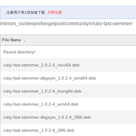
注册用户享1倍加速下载
立即注册
/mirrors_os/deepin/beige/pool/community/r/ruby-fast-stemmer/
File Name
↓
Parent directory/
ruby-fast-stemmer_1.0.2-4_riscv64.deb
ruby-fast-stemmer-dbgsym_1.0.2-4_amd64.deb
ruby-fast-stemmer_1.0.2-4_loong64.deb
ruby-fast-stemmer_1.0.2-4_arm64.deb
ruby-fast-stemmer-dbgsym_1.0.2-4_i386.deb
ruby-fast-stemmer_1.0.2-4_i386.deb