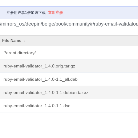
注册用户享1倍加速下载
立即注册
/mirrors_os/deepin/beige/pool/community/r/ruby-email-validator
File Name
↓
Parent directory/
ruby-email-validator_1.4.0.orig.tar.gz
ruby-email-validator_1.4.0-1.1_all.deb
ruby-email-validator_1.4.0-1.1.debian.tar.xz
ruby-email-validator_1.4.0-1.1.dsc