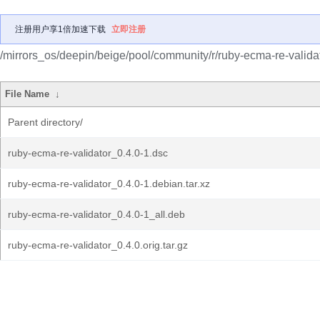
注册用户享1倍加速下载
立即注册
/mirrors_os/deepin/beige/pool/community/r/ruby-ecma-re-validat
File Name
↓
Parent directory/
ruby-ecma-re-validator_0.4.0-1.dsc
ruby-ecma-re-validator_0.4.0-1.debian.tar.xz
ruby-ecma-re-validator_0.4.0-1_all.deb
ruby-ecma-re-validator_0.4.0.orig.tar.gz