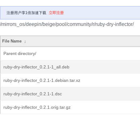
注册用户享1倍加速下载
立即注册
/mirrors_os/deepin/beige/pool/community/r/ruby-dry-inflector/
File Name
↓
Parent directory/
ruby-dry-inflector_0.2.1-1_all.deb
ruby-dry-inflector_0.2.1-1.debian.tar.xz
ruby-dry-inflector_0.2.1-1.dsc
ruby-dry-inflector_0.2.1.orig.tar.gz