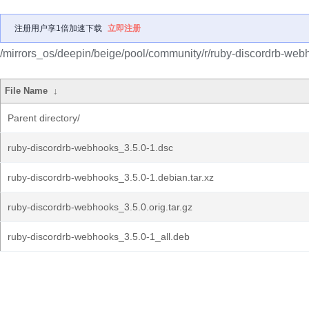
注册用户享1倍加速下载
立即注册
/mirrors_os/deepin/beige/pool/community/r/ruby-discordrb-web
File Name
↓
Parent directory/
ruby-discordrb-webhooks_3.5.0-1.dsc
ruby-discordrb-webhooks_3.5.0-1.debian.tar.xz
ruby-discordrb-webhooks_3.5.0.orig.tar.gz
ruby-discordrb-webhooks_3.5.0-1_all.deb