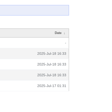
Date
↓
-
2025-Jul-18 16:33
2025-Jul-18 16:33
2025-Jul-18 16:33
2025-Jul-17 01:31