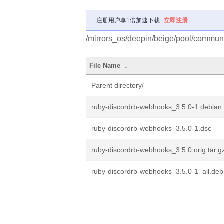
注册用户享1倍加速下载
立即注册
/mirrors_os/deepin/beige/pool/communi
File Name
↓
Parent directory/
ruby-discordrb-webhooks_3.5.0-1.debian.
ruby-discordrb-webhooks_3.5.0-1.dsc
ruby-discordrb-webhooks_3.5.0.orig.tar.g
ruby-discordrb-webhooks_3.5.0-1_all.deb