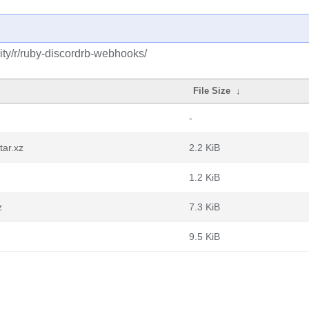
ty/r/ruby-discordrb-webhooks/
File Size
↓
-
tar.xz
2.2 KiB
1.2 KiB
z
7.3 KiB
9.5 KiB