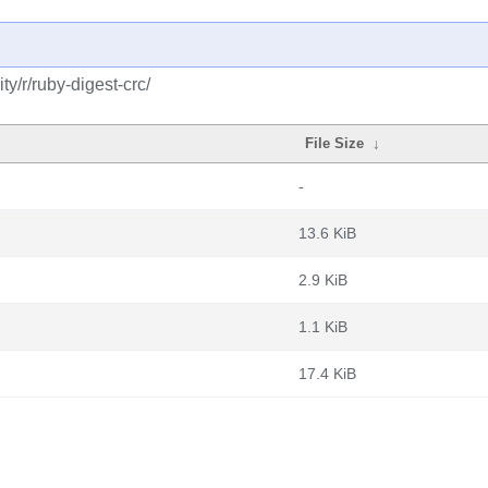
y/r/ruby-digest-crc/
File Size
↓
-
13.6 KiB
2.9 KiB
1.1 KiB
17.4 KiB