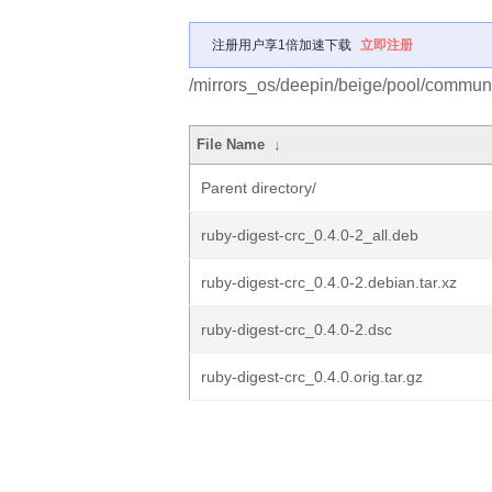
注册用户享1倍加速下载
立即注册
/mirrors_os/deepin/beige/pool/communit
File Name
↓
Parent directory/
ruby-digest-crc_0.4.0-2_all.deb
ruby-digest-crc_0.4.0-2.debian.tar.xz
ruby-digest-crc_0.4.0-2.dsc
ruby-digest-crc_0.4.0.orig.tar.gz