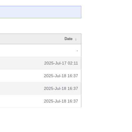
Date
↓
-
2025-Jul-17 02:11
2025-Jul-18 16:37
2025-Jul-18 16:37
2025-Jul-18 16:37