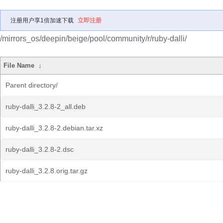
注册用户享1倍加速下载
立即注册
/mirrors_os/deepin/beige/pool/community/r/ruby-dalli/
File Name
↓
Parent directory/
ruby-dalli_3.2.8-2_all.deb
ruby-dalli_3.2.8-2.debian.tar.xz
ruby-dalli_3.2.8-2.dsc
ruby-dalli_3.2.8.orig.tar.gz