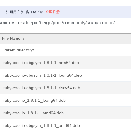
注册用户享1倍加速下载
立即注册
/mirrors_os/deepin/beige/pool/community/r/ruby-cool.io/
File Name
↓
Parent directory/
ruby-cool.io-dbgsym_1.8.1-1_arm64.deb
ruby-cool.io-dbgsym_1.8.1-1_loong64.deb
ruby-cool.io-dbgsym_1.8.1-1_riscv64.deb
ruby-cool.io_1.8.1-1_loong64.deb
ruby-cool.io_1.8.1-1_amd64.deb
ruby-cool.io-dbgsym_1.8.1-1_amd64.deb