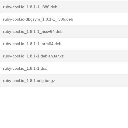
ruby-cool.io_1.8.1-1_i386.deb
ruby-cool.io-dbgsym_1.8.1-1_i386.deb
ruby-cool.io_1.8.1-1_riscv64.deb
ruby-cool.io_1.8.1-1_arm64.deb
ruby-cool.io_1.8.1-1.debian.tar.xz
ruby-cool.io_1.8.1-1.dsc
ruby-cool.io_1.8.1.orig.tar.gz