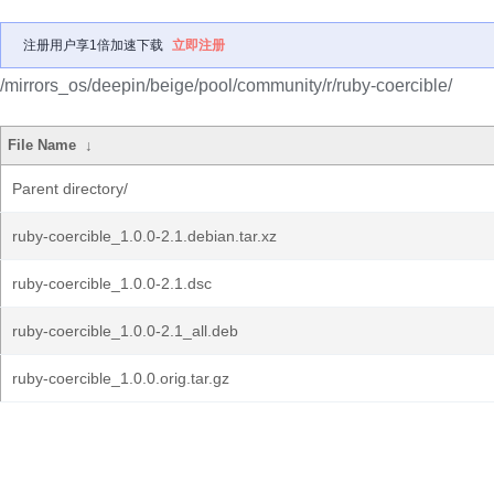
注册用户享1倍加速下载
立即注册
/mirrors_os/deepin/beige/pool/community/r/ruby-coercible/
File Name
↓
Parent directory/
ruby-coercible_1.0.0-2.1.debian.tar.xz
ruby-coercible_1.0.0-2.1.dsc
ruby-coercible_1.0.0-2.1_all.deb
ruby-coercible_1.0.0.orig.tar.gz