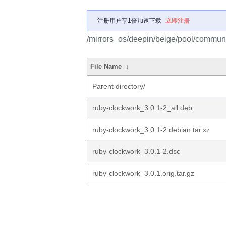
注册用户享1倍加速下载
立即注册
/mirrors_os/deepin/beige/pool/communi
File Name
↓
Parent directory/
ruby-clockwork_3.0.1-2_all.deb
ruby-clockwork_3.0.1-2.debian.tar.xz
ruby-clockwork_3.0.1-2.dsc
ruby-clockwork_3.0.1.orig.tar.gz