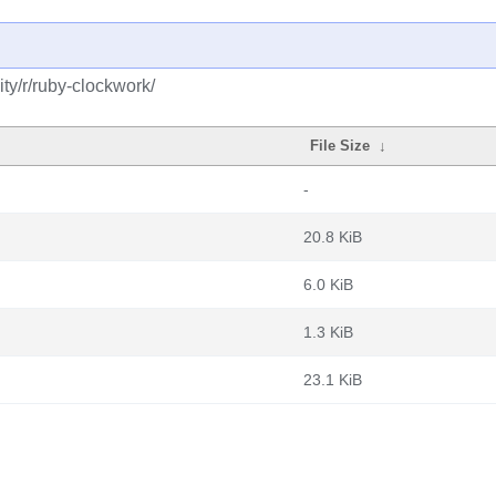
ty/r/ruby-clockwork/
File Size
↓
-
20.8 KiB
6.0 KiB
1.3 KiB
23.1 KiB