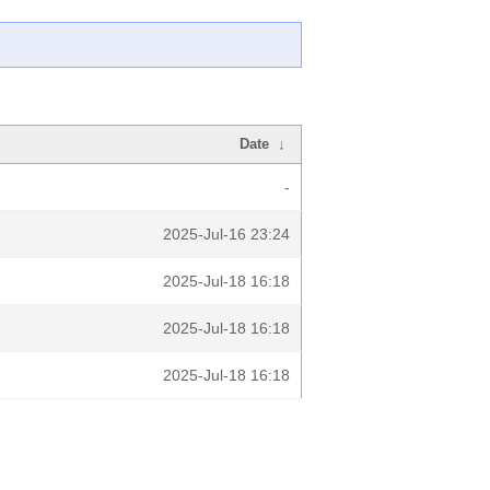
Date
↓
-
2025-Jul-16 23:24
2025-Jul-18 16:18
2025-Jul-18 16:18
2025-Jul-18 16:18