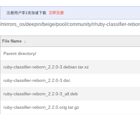
注册用户享1倍加速下载
立即注册
/mirrors_os/deepin/beige/pool/community/r/ruby-classifier-rebor
File Name
↓
Parent directory/
ruby-classifier-reborn_2.2.0-3.debian.tar.xz
ruby-classifier-reborn_2.2.0-3.dsc
ruby-classifier-reborn_2.2.0-3_all.deb
ruby-classifier-reborn_2.2.0.orig.tar.gz