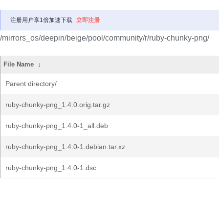
注册用户享1倍加速下载
立即注册
/mirrors_os/deepin/beige/pool/community/r/ruby-chunky-png/
File Name
↓
Parent directory/
ruby-chunky-png_1.4.0.orig.tar.gz
ruby-chunky-png_1.4.0-1_all.deb
ruby-chunky-png_1.4.0-1.debian.tar.xz
ruby-chunky-png_1.4.0-1.dsc