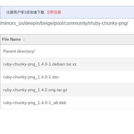
注册用户享1倍加速下载
立即注册
/mirrors_os/deepin/beige/pool/community/r/ruby-chunky-png/
File Name
↓
Parent directory/
ruby-chunky-png_1.4.0-1.debian.tar.xz
ruby-chunky-png_1.4.0-1.dsc
ruby-chunky-png_1.4.0.orig.tar.gz
ruby-chunky-png_1.4.0-1_all.deb