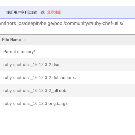
注册用户享1倍加速下载
立即注册
/mirrors_os/deepin/beige/pool/community/r/ruby-chef-utils/
File Name
↓
Parent directory/
ruby-chef-utils_16.12.3-2.dsc
ruby-chef-utils_16.12.3-2.debian.tar.xz
ruby-chef-utils_16.12.3-2_all.deb
ruby-chef-utils_16.12.3.orig.tar.gz