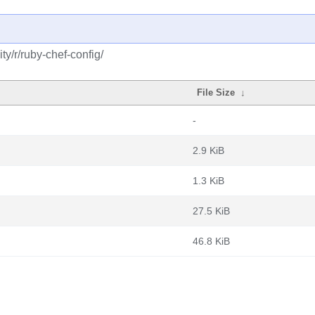
y/r/ruby-chef-config/
File Size
↓
-
2.9 KiB
1.3 KiB
27.5 KiB
46.8 KiB