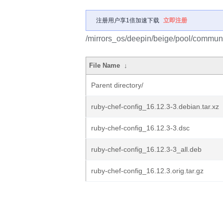
注册用户享1倍加速下载
立即注册
/mirrors_os/deepin/beige/pool/communit
File Name
↓
Parent directory/
ruby-chef-config_16.12.3-3.debian.tar.xz
ruby-chef-config_16.12.3-3.dsc
ruby-chef-config_16.12.3-3_all.deb
ruby-chef-config_16.12.3.orig.tar.gz