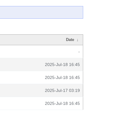
Date
↓
-
2025-Jul-18 16:45
2025-Jul-18 16:45
2025-Jul-17 03:19
2025-Jul-18 16:45