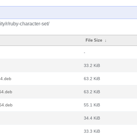
y/r/ruby-character-set/
File Size
↓
-
33.2 KiB
64.deb
63.2 KiB
64.deb
63.2 KiB
v64.deb
55.1 KiB
34.4 KiB
33.3 KiB