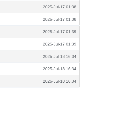
2025-Jul-17 01:38
2025-Jul-17 01:38
2025-Jul-17 01:39
2025-Jul-17 01:39
2025-Jul-18 16:34
2025-Jul-18 16:34
2025-Jul-18 16:34