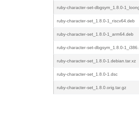
ruby-character-set-dbgsym_1.8.0-1_loon
ruby-character-set_1.8.0-1_riscv64.deb
ruby-character-set_1.8.0-1_arm64.deb
ruby-character-set-dbgsym_1.8.0-1_i386
ruby-character-set_1.8.0-1.debian.tar.xz
ruby-character-set_1.8.0-1.dsc
ruby-character-set_1.8.0.orig.tar.gz