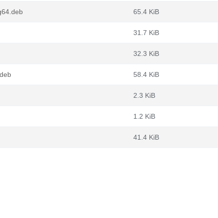
g64.deb
65.4 KiB
31.7 KiB
32.3 KiB
.deb
58.4 KiB
2.3 KiB
1.2 KiB
41.4 KiB