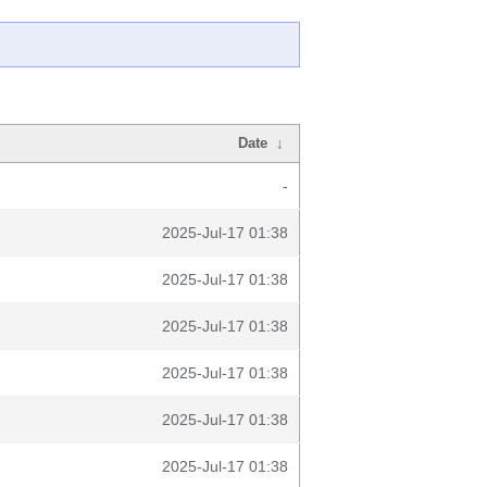
Date
↓
-
2025-Jul-17 01:38
2025-Jul-17 01:38
2025-Jul-17 01:38
2025-Jul-17 01:38
2025-Jul-17 01:38
2025-Jul-17 01:38