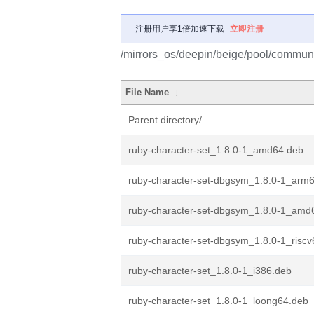
注册用户享1倍加速下载
立即注册
/mirrors_os/deepin/beige/pool/communit
File Name
↓
Parent directory/
ruby-character-set_1.8.0-1_amd64.deb
ruby-character-set-dbgsym_1.8.0-1_arm
ruby-character-set-dbgsym_1.8.0-1_amd
ruby-character-set-dbgsym_1.8.0-1_risc
ruby-character-set_1.8.0-1_i386.deb
ruby-character-set_1.8.0-1_loong64.deb