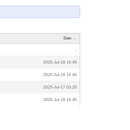
Date
↓
-
2025-Jul-18 16:45
2025-Jul-18 16:45
2025-Jul-17 03:25
2025-Jul-18 16:45