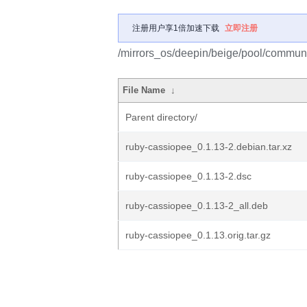
注册用户享1倍加速下载
立即注册
/mirrors_os/deepin/beige/pool/communi
File Name
↓
Parent directory/
ruby-cassiopee_0.1.13-2.debian.tar.xz
ruby-cassiopee_0.1.13-2.dsc
ruby-cassiopee_0.1.13-2_all.deb
ruby-cassiopee_0.1.13.orig.tar.gz