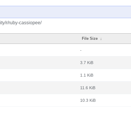
ty/r/ruby-cassiopee/
File Size
↓
-
3.7 KiB
1.1 KiB
11.6 KiB
10.3 KiB