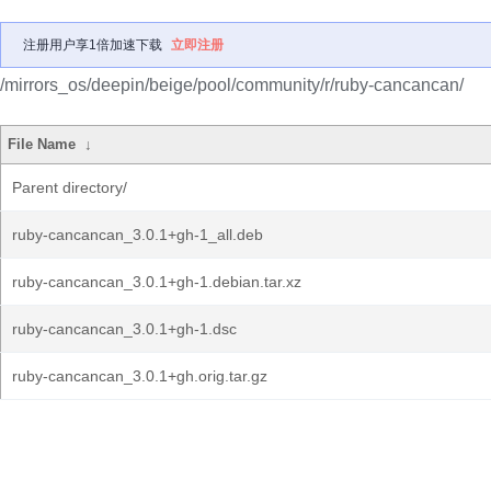
注册用户享1倍加速下载
立即注册
/mirrors_os/deepin/beige/pool/community/r/ruby-cancancan/
File Name
↓
Parent directory/
ruby-cancancan_3.0.1+gh-1_all.deb
ruby-cancancan_3.0.1+gh-1.debian.tar.xz
ruby-cancancan_3.0.1+gh-1.dsc
ruby-cancancan_3.0.1+gh.orig.tar.gz