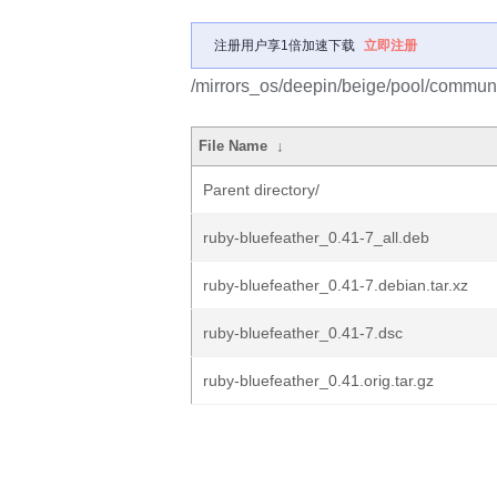
注册用户享1倍加速下载
立即注册
/mirrors_os/deepin/beige/pool/communit
File Name
↓
Parent directory/
ruby-bluefeather_0.41-7_all.deb
ruby-bluefeather_0.41-7.debian.tar.xz
ruby-bluefeather_0.41-7.dsc
ruby-bluefeather_0.41.orig.tar.gz