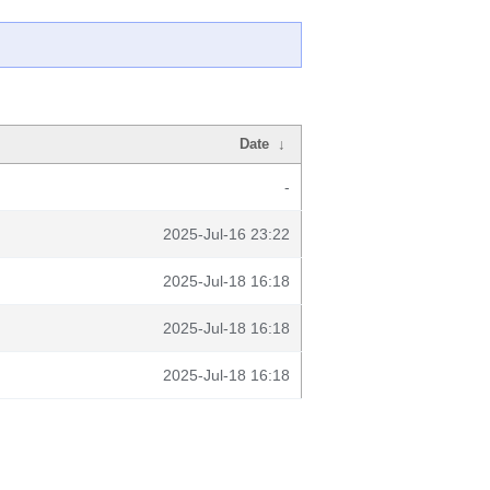
Date
↓
-
2025-Jul-16 23:22
2025-Jul-18 16:18
2025-Jul-18 16:18
2025-Jul-18 16:18