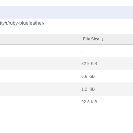
y/r/ruby-bluefeather/
File Size
↓
-
82.9 KiB
6.6 KiB
1.2 KiB
92.8 KiB