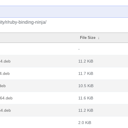
y/r/ruby-binding-ninja/
File Size
↓
-
64.deb
11.2 KiB
4.deb
11.7 KiB
deb
10.5 KiB
g64.deb
11.6 KiB
64.deb
11.2 KiB
2.0 KiB