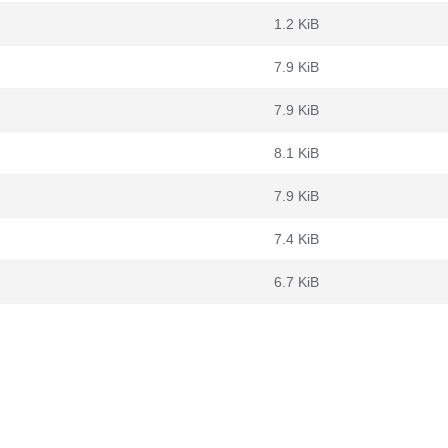
1.2 KiB
7.9 KiB
7.9 KiB
8.1 KiB
7.9 KiB
7.4 KiB
6.7 KiB