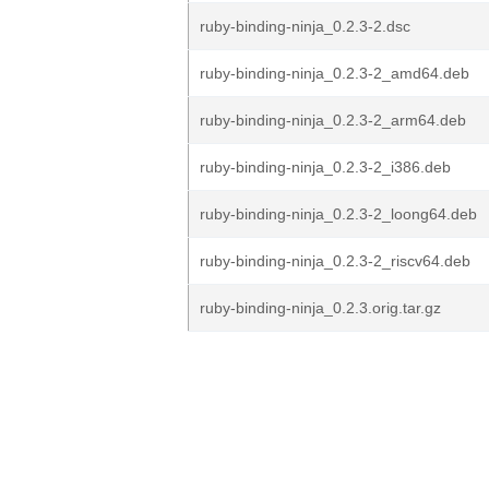
ruby-binding-ninja_0.2.3-2.dsc
ruby-binding-ninja_0.2.3-2_amd64.deb
ruby-binding-ninja_0.2.3-2_arm64.deb
ruby-binding-ninja_0.2.3-2_i386.deb
ruby-binding-ninja_0.2.3-2_loong64.deb
ruby-binding-ninja_0.2.3-2_riscv64.deb
ruby-binding-ninja_0.2.3.orig.tar.gz