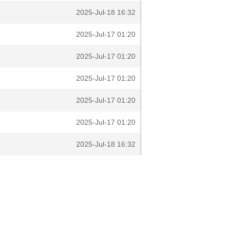
2025-Jul-18 16:32
2025-Jul-17 01:20
2025-Jul-17 01:20
2025-Jul-17 01:20
2025-Jul-17 01:20
2025-Jul-17 01:20
2025-Jul-18 16:32