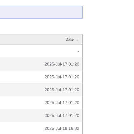
Date
↓
-
2025-Jul-17 01:20
2025-Jul-17 01:20
2025-Jul-17 01:20
2025-Jul-17 01:20
2025-Jul-17 01:20
2025-Jul-18 16:32