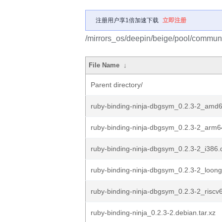
注册用户享1倍加速下载
立即注册
/mirrors_os/deepin/beige/pool/communit
File Name
↓
Parent directory/
ruby-binding-ninja-dbgsym_0.2.3-2_amd
ruby-binding-ninja-dbgsym_0.2.3-2_arm6
ruby-binding-ninja-dbgsym_0.2.3-2_i386.
ruby-binding-ninja-dbgsym_0.2.3-2_loon
ruby-binding-ninja-dbgsym_0.2.3-2_riscv
ruby-binding-ninja_0.2.3-2.debian.tar.xz