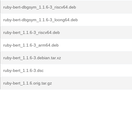
ruby-bert-dbgsym_1.1.6-3_riscv64.deb
ruby-bert-dbgsym_1.1.6-3_loong64.deb
ruby-bert_1.1.6-3_riscv64.deb
ruby-bert_1.1.6-3_arm64.deb
ruby-bert_1.1.6-3.debian.tar.xz
ruby-bert_1.1.6-3.dsc
ruby-bert_1.1.6.orig.tar.gz