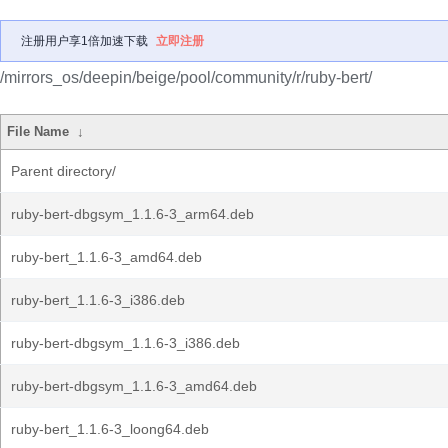
注册用户享1倍加速下载
立即注册
/mirrors_os/deepin/beige/pool/community/r/ruby-bert/
File Name
↓
Parent directory/
ruby-bert-dbgsym_1.1.6-3_arm64.deb
ruby-bert_1.1.6-3_amd64.deb
ruby-bert_1.1.6-3_i386.deb
ruby-bert-dbgsym_1.1.6-3_i386.deb
ruby-bert-dbgsym_1.1.6-3_amd64.deb
ruby-bert_1.1.6-3_loong64.deb