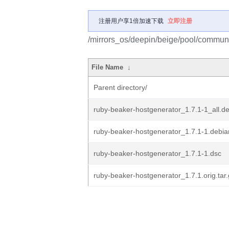
注册用户享1倍加速下载
立即注册
/mirrors_os/deepin/beige/pool/communi
File Name
↓
Parent directory/
ruby-beaker-hostgenerator_1.7.1-1_all.d
ruby-beaker-hostgenerator_1.7.1-1.debian
ruby-beaker-hostgenerator_1.7.1-1.dsc
ruby-beaker-hostgenerator_1.7.1.orig.tar