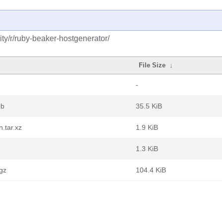
ty/r/ruby-beaker-hostgenerator/
File Size
↓
-
eb
35.5 KiB
.tar.xz
1.9 KiB
1.3 KiB
.gz
104.4 KiB