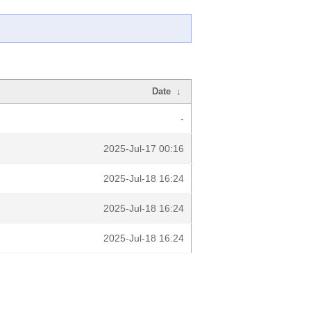
Date
↓
-
2025-Jul-17 00:16
2025-Jul-18 16:24
2025-Jul-18 16:24
2025-Jul-18 16:24