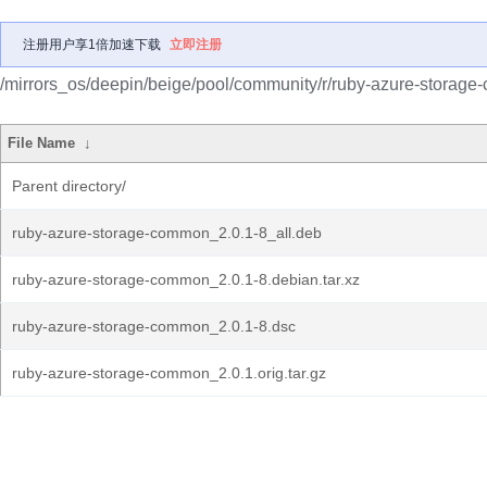
注册用户享1倍加速下载
立即注册
/mirrors_os/deepin/beige/pool/community/r/ruby-azure-storag
File Name
↓
Parent directory/
ruby-azure-storage-common_2.0.1-8_all.deb
ruby-azure-storage-common_2.0.1-8.debian.tar.xz
ruby-azure-storage-common_2.0.1-8.dsc
ruby-azure-storage-common_2.0.1.orig.tar.gz