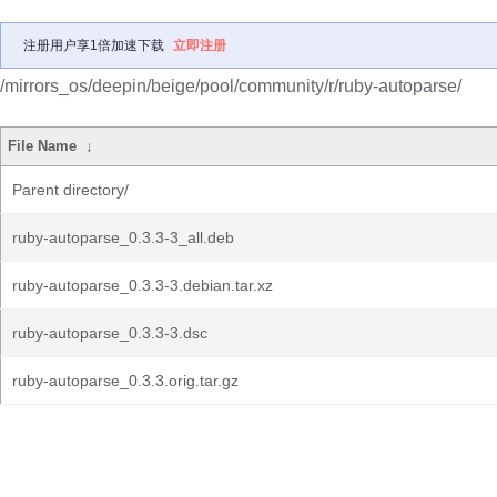
注册用户享1倍加速下载
立即注册
/mirrors_os/deepin/beige/pool/community/r/ruby-autoparse/
File Name
↓
Parent directory/
ruby-autoparse_0.3.3-3_all.deb
ruby-autoparse_0.3.3-3.debian.tar.xz
ruby-autoparse_0.3.3-3.dsc
ruby-autoparse_0.3.3.orig.tar.gz