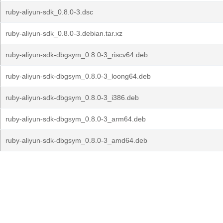
ruby-aliyun-sdk_0.8.0-3.dsc
ruby-aliyun-sdk_0.8.0-3.debian.tar.xz
ruby-aliyun-sdk-dbgsym_0.8.0-3_riscv64.deb
ruby-aliyun-sdk-dbgsym_0.8.0-3_loong64.deb
ruby-aliyun-sdk-dbgsym_0.8.0-3_i386.deb
ruby-aliyun-sdk-dbgsym_0.8.0-3_arm64.deb
ruby-aliyun-sdk-dbgsym_0.8.0-3_amd64.deb