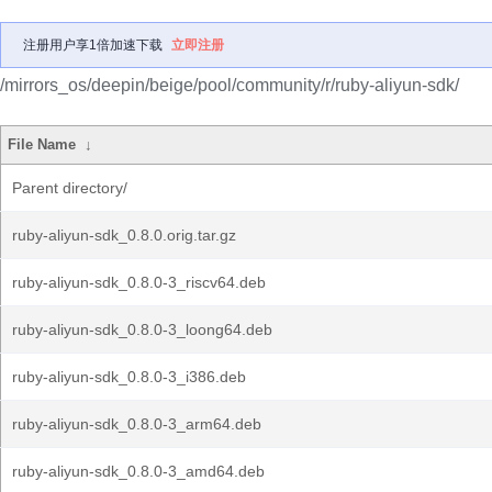
注册用户享1倍加速下载
立即注册
/mirrors_os/deepin/beige/pool/community/r/ruby-aliyun-sdk/
File Name
↓
Parent directory/
ruby-aliyun-sdk_0.8.0.orig.tar.gz
ruby-aliyun-sdk_0.8.0-3_riscv64.deb
ruby-aliyun-sdk_0.8.0-3_loong64.deb
ruby-aliyun-sdk_0.8.0-3_i386.deb
ruby-aliyun-sdk_0.8.0-3_arm64.deb
ruby-aliyun-sdk_0.8.0-3_amd64.deb