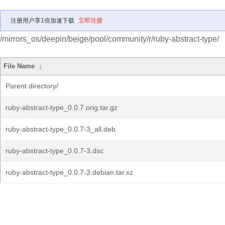
注册用户享1倍加速下载
立即注册
/mirrors_os/deepin/beige/pool/community/r/ruby-abstract-type/
File Name
↓
Parent directory/
ruby-abstract-type_0.0.7.orig.tar.gz
ruby-abstract-type_0.0.7-3_all.deb
ruby-abstract-type_0.0.7-3.dsc
ruby-abstract-type_0.0.7-3.debian.tar.xz