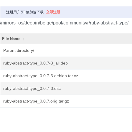
注册用户享1倍加速下载
立即注册
/mirrors_os/deepin/beige/pool/community/r/ruby-abstract-type/
File Name
↓
Parent directory/
ruby-abstract-type_0.0.7-3_all.deb
ruby-abstract-type_0.0.7-3.debian.tar.xz
ruby-abstract-type_0.0.7-3.dsc
ruby-abstract-type_0.0.7.orig.tar.gz