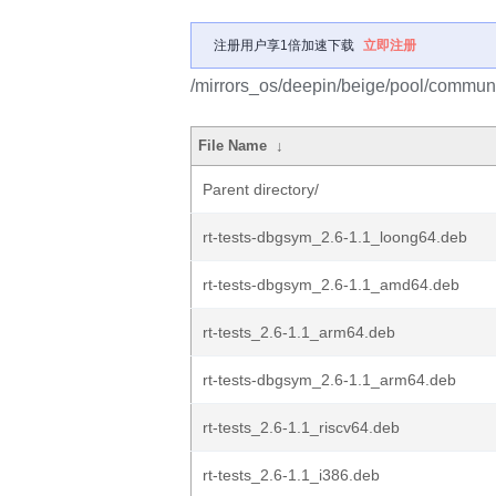
注册用户享1倍加速下载
立即注册
/mirrors_os/deepin/beige/pool/community
File Name
↓
Parent directory/
rt-tests-dbgsym_2.6-1.1_loong64.deb
rt-tests-dbgsym_2.6-1.1_amd64.deb
rt-tests_2.6-1.1_arm64.deb
rt-tests-dbgsym_2.6-1.1_arm64.deb
rt-tests_2.6-1.1_riscv64.deb
rt-tests_2.6-1.1_i386.deb