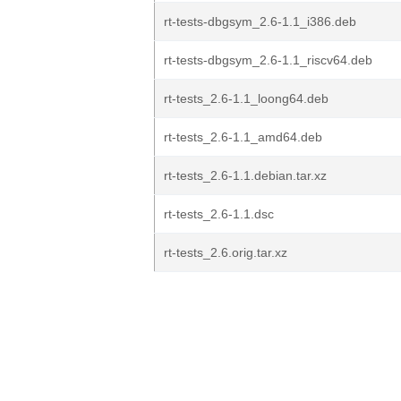
rt-tests-dbgsym_2.6-1.1_i386.deb
rt-tests-dbgsym_2.6-1.1_riscv64.deb
rt-tests_2.6-1.1_loong64.deb
rt-tests_2.6-1.1_amd64.deb
rt-tests_2.6-1.1.debian.tar.xz
rt-tests_2.6-1.1.dsc
rt-tests_2.6.orig.tar.xz