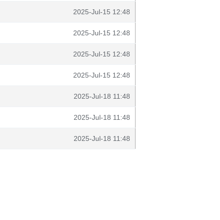
2025-Jul-15 12:48
2025-Jul-15 12:48
2025-Jul-15 12:48
2025-Jul-15 12:48
2025-Jul-18 11:48
2025-Jul-18 11:48
2025-Jul-18 11:48