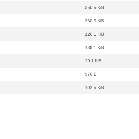
350.5 KiB
360.5 KiB
126.1 KiB
139.1 KiB
20.1 KiB
976 B
102.5 KiB