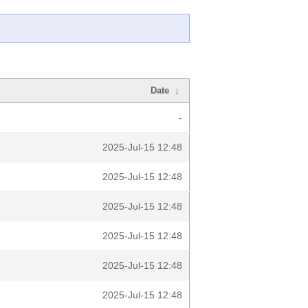
Date
↓
-
2025-Jul-15 12:48
2025-Jul-15 12:48
2025-Jul-15 12:48
2025-Jul-15 12:48
2025-Jul-15 12:48
2025-Jul-15 12:48