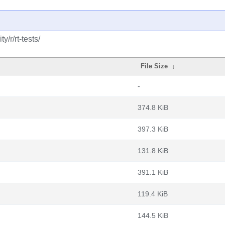
/r/rt-tests/
File Size
↓
-
374.8 KiB
397.3 KiB
131.8 KiB
391.1 KiB
119.4 KiB
144.5 KiB