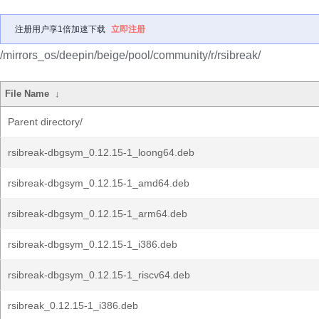
注册用户享1倍加速下载
立即注册
/mirrors_os/deepin/beige/pool/community/r/rsibreak/
File Name
↓
Parent directory/
rsibreak-dbgsym_0.12.15-1_loong64.deb
rsibreak-dbgsym_0.12.15-1_amd64.deb
rsibreak-dbgsym_0.12.15-1_arm64.deb
rsibreak-dbgsym_0.12.15-1_i386.deb
rsibreak-dbgsym_0.12.15-1_riscv64.deb
rsibreak_0.12.15-1_i386.deb