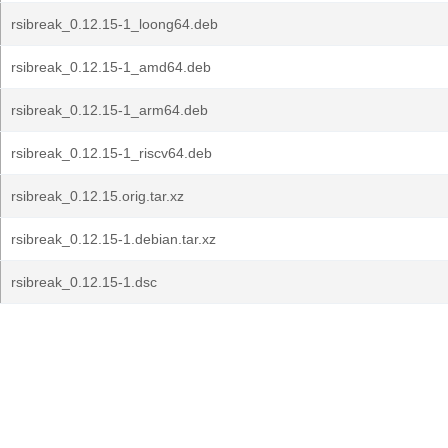
rsibreak_0.12.15-1_loong64.deb
rsibreak_0.12.15-1_amd64.deb
rsibreak_0.12.15-1_arm64.deb
rsibreak_0.12.15-1_riscv64.deb
rsibreak_0.12.15.orig.tar.xz
rsibreak_0.12.15-1.debian.tar.xz
rsibreak_0.12.15-1.dsc