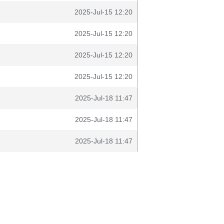
2025-Jul-15 12:20
2025-Jul-15 12:20
2025-Jul-15 12:20
2025-Jul-15 12:20
2025-Jul-18 11:47
2025-Jul-18 11:47
2025-Jul-18 11:47