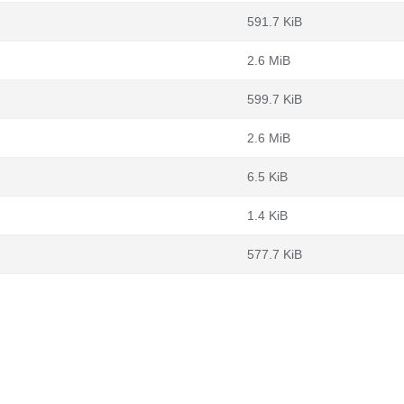
591.7 KiB
2.6 MiB
599.7 KiB
2.6 MiB
6.5 KiB
1.4 KiB
577.7 KiB