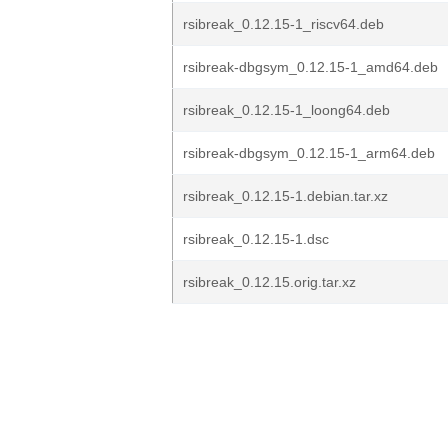
rsibreak_0.12.15-1_riscv64.deb
rsibreak-dbgsym_0.12.15-1_amd64.deb
rsibreak_0.12.15-1_loong64.deb
rsibreak-dbgsym_0.12.15-1_arm64.deb
rsibreak_0.12.15-1.debian.tar.xz
rsibreak_0.12.15-1.dsc
rsibreak_0.12.15.orig.tar.xz