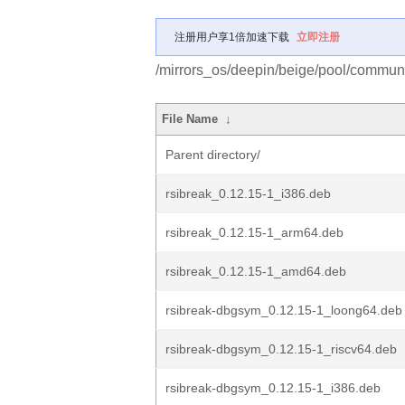
注册用户享1倍加速下载
立即注册
/mirrors_os/deepin/beige/pool/communit
File Name
↓
Parent directory/
rsibreak_0.12.15-1_i386.deb
rsibreak_0.12.15-1_arm64.deb
rsibreak_0.12.15-1_amd64.deb
rsibreak-dbgsym_0.12.15-1_loong64.deb
rsibreak-dbgsym_0.12.15-1_riscv64.deb
rsibreak-dbgsym_0.12.15-1_i386.deb