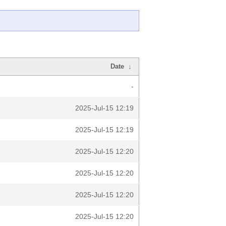
Date
↓
-
2025-Jul-15 12:19
2025-Jul-15 12:19
2025-Jul-15 12:20
2025-Jul-15 12:20
2025-Jul-15 12:20
2025-Jul-15 12:20