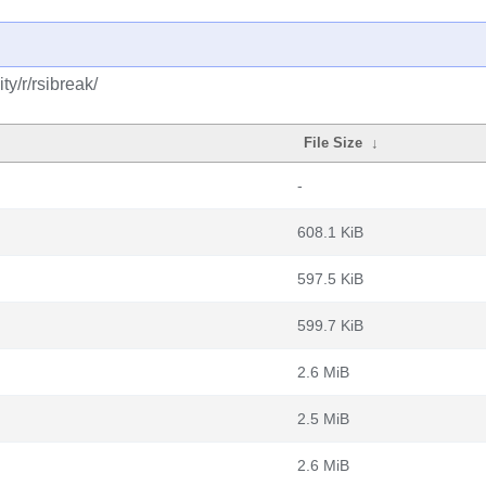
y/r/rsibreak/
File Size
↓
-
608.1 KiB
597.5 KiB
599.7 KiB
2.6 MiB
2.5 MiB
2.6 MiB