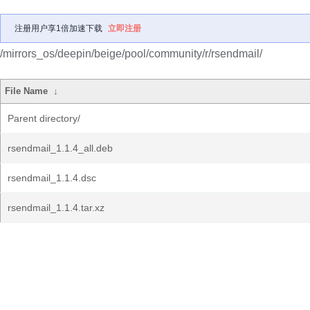
注册用户享1倍加速下载
立即注册
/mirrors_os/deepin/beige/pool/community/r/rsendmail/
File Name
↓
Parent directory/
rsendmail_1.1.4_all.deb
rsendmail_1.1.4.dsc
rsendmail_1.1.4.tar.xz