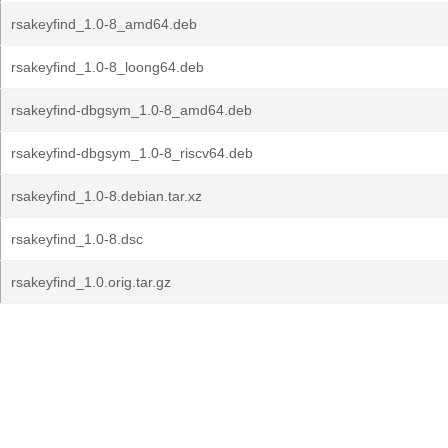
rsakeyfind_1.0-8_amd64.deb
rsakeyfind_1.0-8_loong64.deb
rsakeyfind-dbgsym_1.0-8_amd64.deb
rsakeyfind-dbgsym_1.0-8_riscv64.deb
rsakeyfind_1.0-8.debian.tar.xz
rsakeyfind_1.0-8.dsc
rsakeyfind_1.0.orig.tar.gz