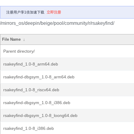
注册用户享1倍加速下载
立即注册
/mirrors_os/deepin/beige/pool/community/r/rsakeyfind/
File Name
↓
Parent directory/
rsakeyfind_1.0-8_arm64.deb
rsakeyfind-dbgsym_1.0-8_arm64.deb
rsakeyfind_1.0-8_riscv64.deb
rsakeyfind-dbgsym_1.0-8_i386.deb
rsakeyfind-dbgsym_1.0-8_loong64.deb
rsakeyfind_1.0-8_i386.deb