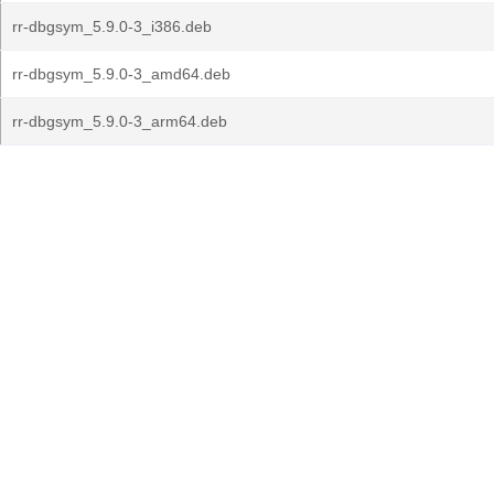
rr-dbgsym_5.9.0-3_i386.deb
rr-dbgsym_5.9.0-3_amd64.deb
rr-dbgsym_5.9.0-3_arm64.deb