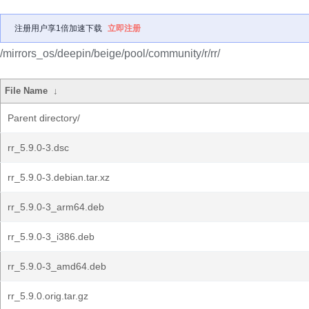
注册用户享1倍加速下载
立即注册
/mirrors_os/deepin/beige/pool/community/r/rr/
File Name
↓
Parent directory/
rr_5.9.0-3.dsc
rr_5.9.0-3.debian.tar.xz
rr_5.9.0-3_arm64.deb
rr_5.9.0-3_i386.deb
rr_5.9.0-3_amd64.deb
rr_5.9.0.orig.tar.gz