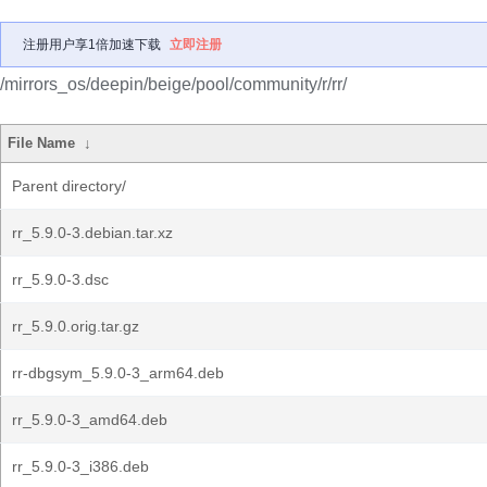
注册用户享1倍加速下载
立即注册
/mirrors_os/deepin/beige/pool/community/r/rr/
File Name
↓
Parent directory/
rr_5.9.0-3.debian.tar.xz
rr_5.9.0-3.dsc
rr_5.9.0.orig.tar.gz
rr-dbgsym_5.9.0-3_arm64.deb
rr_5.9.0-3_amd64.deb
rr_5.9.0-3_i386.deb