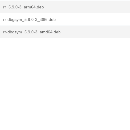
rr_5.9.0-3_arm64.deb
rr-dbgsym_5.9.0-3_i386.deb
rr-dbgsym_5.9.0-3_amd64.deb