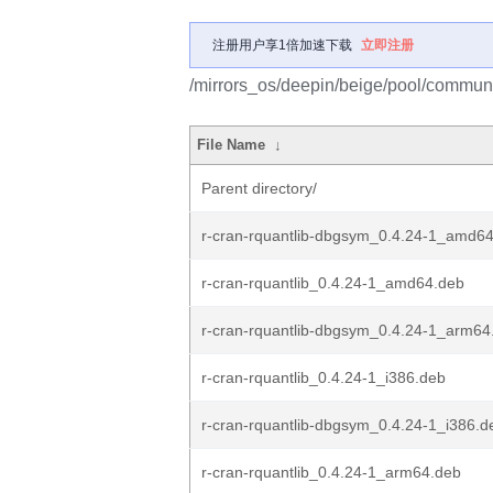
注册用户享1倍加速下载
立即注册
/mirrors_os/deepin/beige/pool/communit
File Name
↓
Parent directory/
r-cran-rquantlib-dbgsym_0.4.24-1_amd6
r-cran-rquantlib_0.4.24-1_amd64.deb
r-cran-rquantlib-dbgsym_0.4.24-1_arm64
r-cran-rquantlib_0.4.24-1_i386.deb
r-cran-rquantlib-dbgsym_0.4.24-1_i386.d
r-cran-rquantlib_0.4.24-1_arm64.deb