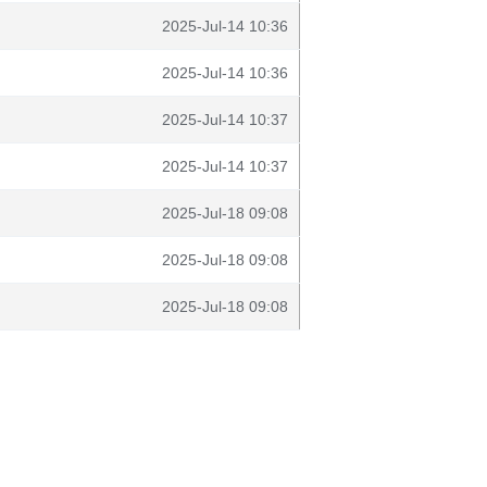
2025-Jul-14 10:36
2025-Jul-14 10:36
2025-Jul-14 10:37
2025-Jul-14 10:37
2025-Jul-18 09:08
2025-Jul-18 09:08
2025-Jul-18 09:08