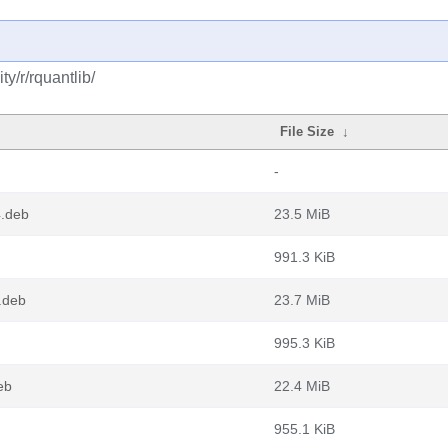
y/r/rquantlib/
File Size
↓
-
4.deb
23.5 MiB
991.3 KiB
.deb
23.7 MiB
995.3 KiB
eb
22.4 MiB
955.1 KiB