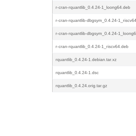
r-cran-rquantlib_0.4.24-1_loong64.deb
r-cran-rquantlib-dbgsym_0.4.24-1_riscv6
r-cran-rquantlib-dbgsym_0.4.24-1_loong
r-cran-rquantlib_0.4.24-1_riscv64.deb
rquantlib_0.4.24-1.debian.tar.xz
rquantlib_0.4.24-1.dsc
rquantlib_0.4.24.orig.tar.gz