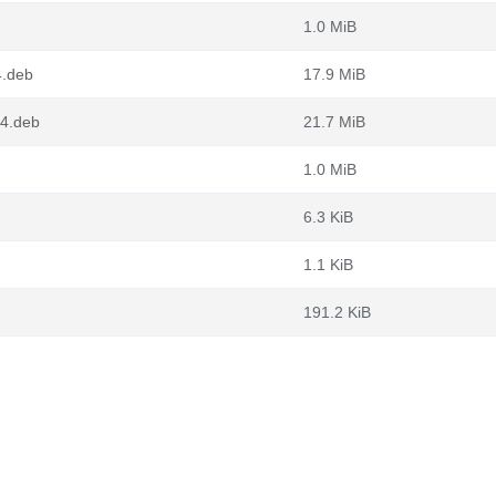
1.0 MiB
4.deb
17.9 MiB
64.deb
21.7 MiB
1.0 MiB
6.3 KiB
1.1 KiB
191.2 KiB