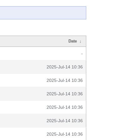
Date
↓
-
2025-Jul-14 10:36
2025-Jul-14 10:36
2025-Jul-14 10:36
2025-Jul-14 10:36
2025-Jul-14 10:36
2025-Jul-14 10:36