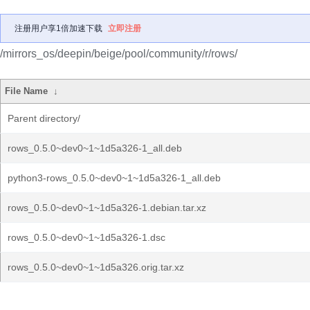
注册用户享1倍加速下载
立即注册
/mirrors_os/deepin/beige/pool/community/r/rows/
File Name
↓
Parent directory/
rows_0.5.0~dev0~1~1d5a326-1_all.deb
python3-rows_0.5.0~dev0~1~1d5a326-1_all.deb
rows_0.5.0~dev0~1~1d5a326-1.debian.tar.xz
rows_0.5.0~dev0~1~1d5a326-1.dsc
rows_0.5.0~dev0~1~1d5a326.orig.tar.xz