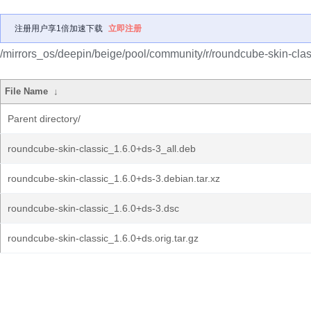
注册用户享1倍加速下载
立即注册
/mirrors_os/deepin/beige/pool/community/r/roundcube-skin-clas
File Name
↓
Parent directory/
roundcube-skin-classic_1.6.0+ds-3_all.deb
roundcube-skin-classic_1.6.0+ds-3.debian.tar.xz
roundcube-skin-classic_1.6.0+ds-3.dsc
roundcube-skin-classic_1.6.0+ds.orig.tar.gz