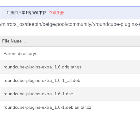
注册用户享1倍加速下载
立即注册
/mirrors_os/deepin/beige/pool/community/r/roundcube-plugins-e
File Name
↓
Parent directory/
roundcube-plugins-extra_1.6.orig.tar.gz
roundcube-plugins-extra_1.6-1_all.deb
roundcube-plugins-extra_1.6-1.dsc
roundcube-plugins-extra_1.6-1.debian.tar.xz