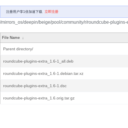
注册用户享1倍加速下载
立即注册
/mirrors_os/deepin/beige/pool/community/r/roundcube-plugins-e
File Name
↓
Parent directory/
roundcube-plugins-extra_1.6-1_all.deb
roundcube-plugins-extra_1.6-1.debian.tar.xz
roundcube-plugins-extra_1.6-1.dsc
roundcube-plugins-extra_1.6.orig.tar.gz