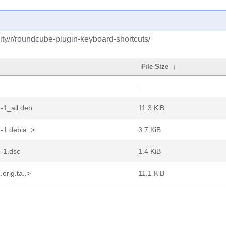
ty/r/roundcube-plugin-keyboard-shortcuts/
File Size
↓
-
-1_all.deb
11.3 KiB
-1.debia..>
3.7 KiB
-1.dsc
1.4 KiB
orig.ta..>
11.1 KiB