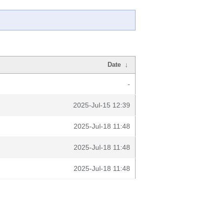
Date
↓
-
2025-Jul-15 12:39
2025-Jul-18 11:48
2025-Jul-18 11:48
2025-Jul-18 11:48