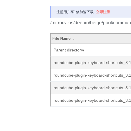
注册用户享1倍加速下载
立即注册
/mirrors_os/deepin/beige/pool/communi
File Name
↓
Parent directory/
roundcube-plugin-keyboard-shortcuts_3.1
roundcube-plugin-keyboard-shortcuts_3.1
roundcube-plugin-keyboard-shortcuts_3.1
roundcube-plugin-keyboard-shortcuts_3.1.